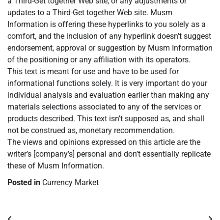
a Third-Get together Web site, or any adjustments or
updates to a Third-Get together Web site. Musm
Information is offering these hyperlinks to you solely as a
comfort, and the inclusion of any hyperlink doesn’t suggest
endorsement, approval or suggestion by Musm Information
of the positioning or any affiliation with its operators.
This text is meant for use and have to be used for
informational functions solely. It is very important do your
individual analysis and evaluation earlier than making any
materials selections associated to any of the services or
products described. This text isn’t supposed as, and shall
not be construed as, monetary recommendation.
The views and opinions expressed on this article are the
writer’s [company’s] personal and don’t essentially replicate
these of Musm Information.
Posted in
Currency Market