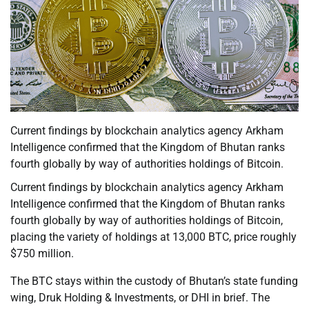
Current findings by blockchain analytics agency Arkham
Intelligence confirmed that the Kingdom of Bhutan ranks
fourth globally by way of authorities holdings of Bitcoin.
Current findings by blockchain analytics agency Arkham
Intelligence confirmed that the Kingdom of Bhutan ranks
fourth globally by way of authorities holdings of Bitcoin,
placing the variety of holdings at 13,000 BTC, price roughly
$750 million.
The BTC stays within the custody of Bhutan’s state funding
wing, Druk Holding & Investments, or DHI in brief. The