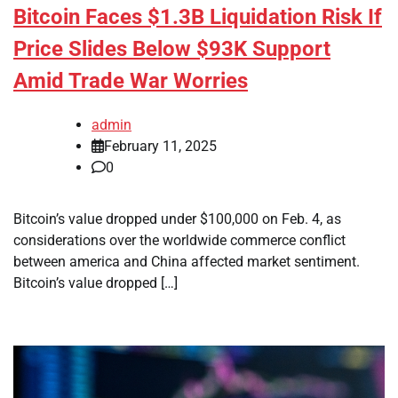
Bitcoin Faces $1.3B Liquidation Risk If
Price Slides Below $93K Support
Amid Trade War Worries
admin
February 11, 2025
0
Bitcoin’s value dropped under $100,000 on Feb. 4, as
considerations over the worldwide commerce conflict
between america and China affected market sentiment.
Bitcoin’s value dropped […]