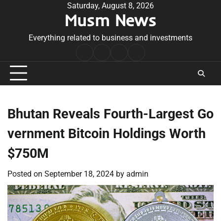
Skip
Saturday, August 8, 2026
Musm News
to
content
Everything related to business and investments
Home
Terms
Privacy
Contact
&
Policy
Us
Conditions
Bhutan Reveals Fourth-Largest Go
vernment Bitcoin Holdings Worth
$750M
Posted on
September 18, 2024
by
admin