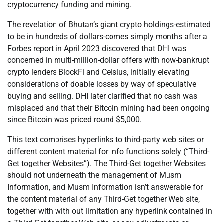
cryptocurrency funding and mining.
The revelation of Bhutan’s giant crypto holdings-estimated
to be in hundreds of dollars-comes simply months after a
Forbes report in April 2023 discovered that DHI was
concerned in multi-million-dollar offers with now-bankrupt
crypto lenders BlockFi and Celsius, initially elevating
considerations of doable losses by way of speculative
buying and selling. DHI later clarified that no cash was
misplaced and that their Bitcoin mining had been ongoing
since Bitcoin was priced round $5,000.
This text comprises hyperlinks to third-party web sites or
different content material for info functions solely (“Third-
Get together Websites”). The Third-Get together Websites
should not underneath the management of Musm
Information, and Musm Information isn’t answerable for
the content material of any Third-Get together Web site,
together with with out limitation any hyperlink contained in