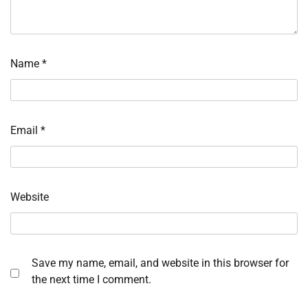
Name
*
Email
*
Website
Save my name, email, and website in this browser for
the next time I comment.