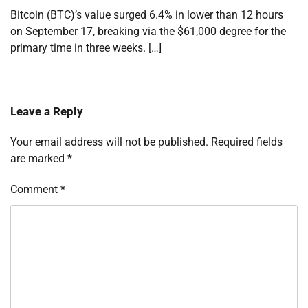
Bitcoin (BTC)’s value surged 6.4% in lower than 12 hours
on September 17, breaking via the $61,000 degree for the
primary time in three weeks. […]
Leave a Reply
Your email address will not be published.
Required fields
are marked
*
Comment
*