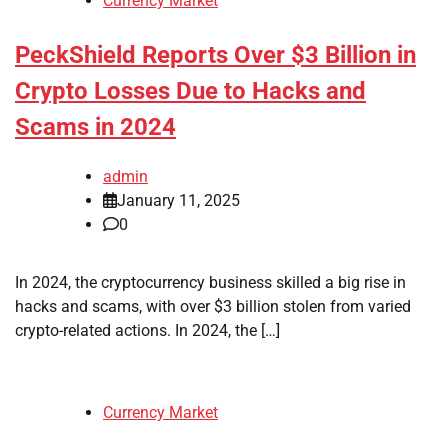
Currency Market
PeckShield Reports Over $3 Billion in
Crypto Losses Due to Hacks and
Scams in 2024
admin
January 11, 2025
0
In 2024, the cryptocurrency business skilled a big rise in
hacks and scams, with over $3 billion stolen from varied
crypto-related actions. In 2024, the […]
Currency Market