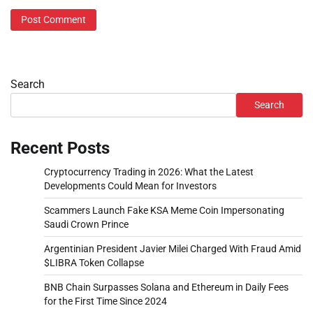
Search
Search
Recent Posts
Cryptocurrency Trading in 2026: What the Latest
Developments Could Mean for Investors
Scammers Launch Fake KSA Meme Coin Impersonating
Saudi Crown Prince
Argentinian President Javier Milei Charged With Fraud Amid
$LIBRA Token Collapse
BNB Chain Surpasses Solana and Ethereum in Daily Fees
for the First Time Since 2024