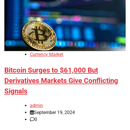
Currency Market
Bitcoin Surges to $61,000 But
Derivatives Markets Give Conflicting
Signals
admin
September 19, 2024
0