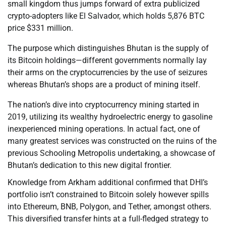
small kingdom thus jumps forward of extra publicized
crypto-adopters like El Salvador, which holds 5,876 BTC
price $331 million.
The purpose which distinguishes Bhutan is the supply of
its Bitcoin holdings—different governments normally lay
their arms on the cryptocurrencies by the use of seizures
whereas Bhutan’s shops are a product of mining itself.
The nation’s dive into cryptocurrency mining started in
2019, utilizing its wealthy hydroelectric energy to gasoline
inexperienced mining operations. In actual fact, one of
many greatest services was constructed on the ruins of the
previous Schooling Metropolis undertaking, a showcase of
Bhutan’s dedication to this new digital frontier.
Knowledge from Arkham additional confirmed that DHI’s
portfolio isn’t constrained to Bitcoin solely however spills
into Ethereum, BNB, Polygon, and Tether, amongst others.
This diversified transfer hints at a full-fledged strategy to