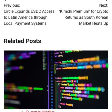
Post
Previous:
Next:
navigation
Circle Expands USDC Access
‘Kimchi Premium’ for Crypto
to Latin America through
Returns as South Korean
Local Payment Systems
Market Heats Up
Related Posts