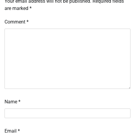
Your email address will not be published.
Required fields
are marked
*
Comment
*
Name
*
Email
*