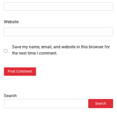
Website
Save my name, email, and website in this browser for
the next time I comment.
Search
Search