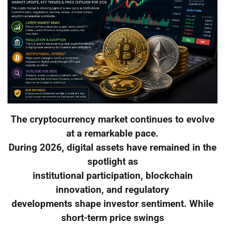
The cryptocurrency market continues to evolve
at a remarkable pace.
During 2026, digital assets have remained in the
spotlight as
institutional participation, blockchain
innovation, and regulatory
developments shape investor sentiment. While
short-term price swings