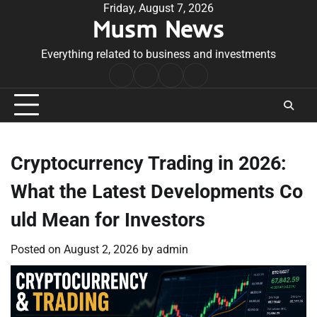
Skip
Friday, August 7, 2026
Musm News
to
content
Everything related to business and investments
Home
Terms
Privacy
Contact
&
Policy
Us
Conditions
Cryptocurrency Trading in 2026:
What the Latest Developments Co
uld Mean for Investors
Posted on
August 2, 2026
by
admin