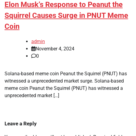
Elon Musk’s Response to Peanut the
Squirrel Causes Surge in PNUT Meme
Coin
admin
November 4, 2024
0
Solana-based meme coin Peanut the Squirrel (PNUT) has
witnessed a unprecedented market surge. Solana-based
meme coin Peanut the Squirrel (PNUT) has witnessed a
unprecedented market […]
Leave a Reply