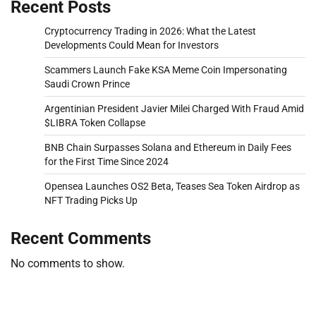
Recent Posts
Cryptocurrency Trading in 2026: What the Latest
Developments Could Mean for Investors
Scammers Launch Fake KSA Meme Coin Impersonating
Saudi Crown Prince
Argentinian President Javier Milei Charged With Fraud Amid
$LIBRA Token Collapse
BNB Chain Surpasses Solana and Ethereum in Daily Fees
for the First Time Since 2024
Opensea Launches OS2 Beta, Teases Sea Token Airdrop as
NFT Trading Picks Up
Recent Comments
No comments to show.