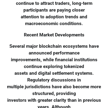
continue to attract traders, long-term
participants are paying closer
attention to adoption trends and
macroeconomic conditions.
Recent Market Developments
Several major blockchain ecosystems have
announced performance
improvements, while financial institutions
continue exploring tokenized
assets and digital settlement systems.
Regulatory discussions in
multiple jurisdictions have also become more
structured, providing
investors with greater clarity than in previous
years. Although