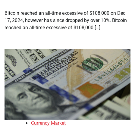
Bitcoin reached an all-time excessive of $108,000 on Dec.
17, 2024, however has since dropped by over 10%. Bitcoin
reached an all-time excessive of $108,000 […]
Currency Market