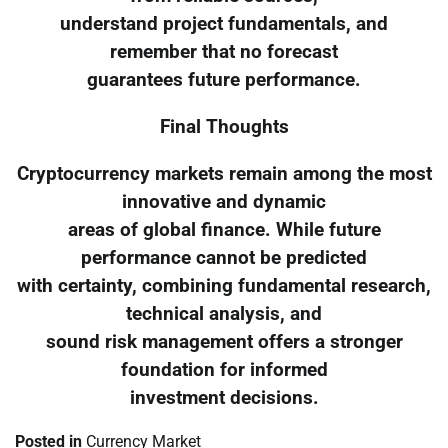
understand project fundamentals, and
remember that no forecast
guarantees future performance.
Final Thoughts
Cryptocurrency markets remain among the most
innovative and dynamic
areas of global finance. While future
performance cannot be predicted
with certainty, combining fundamental research,
technical analysis, and
sound risk management offers a stronger
foundation for informed
investment decisions.
Posted in
Currency Market