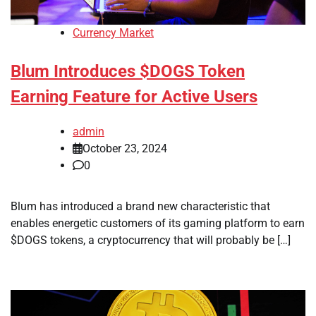
Currency Market
Blum Introduces $DOGS Token
Earning Feature for Active Users
admin
October 23, 2024
0
Blum has introduced a brand new characteristic that
enables energetic customers of its gaming platform to earn
$DOGS tokens, a cryptocurrency that will probably be […]