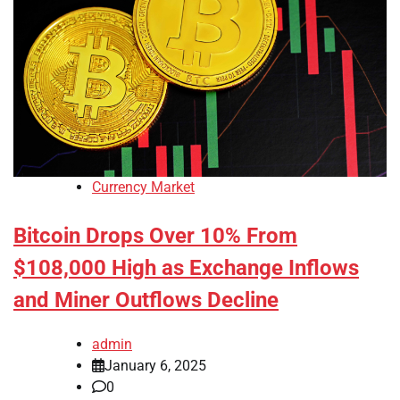
Currency Market
Bitcoin Drops Over 10% From
$108,000 High as Exchange Inflows
and Miner Outflows Decline
admin
January 6, 2025
0