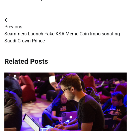
Post
Previous:
navigation
Scammers Launch Fake KSA Meme Coin Impersonating
Saudi Crown Prince
Related Posts