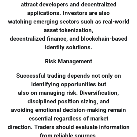
attract developers and decentralized
applications. Investors are also
watching emerging sectors such as real-world
asset tokenization,
decentralized finance, and blockchain-based
identity solutions.
Risk Management
Successful trading depends not only on
identifying opportunities but
also on managing risk. Diversification,
disciplined position sizing, and
avoiding emotional decision-making remain
essential regardless of market
direction. Traders should evaluate information
from reliable sources,