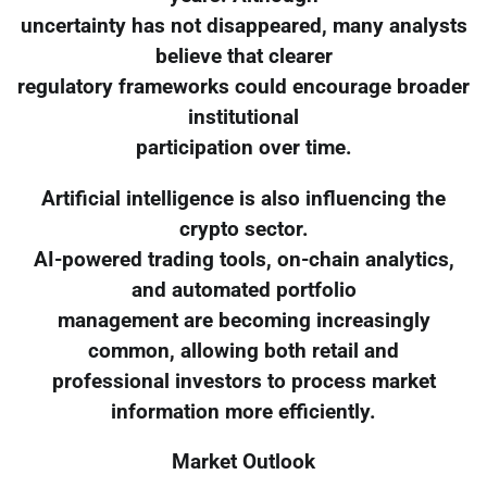
uncertainty has not disappeared, many analysts
believe that clearer
regulatory frameworks could encourage broader
institutional
participation over time.
Artificial intelligence is also influencing the
crypto sector.
AI-powered trading tools, on-chain analytics,
and automated portfolio
management are becoming increasingly
common, allowing both retail and
professional investors to process market
information more efficiently.
Market Outlook