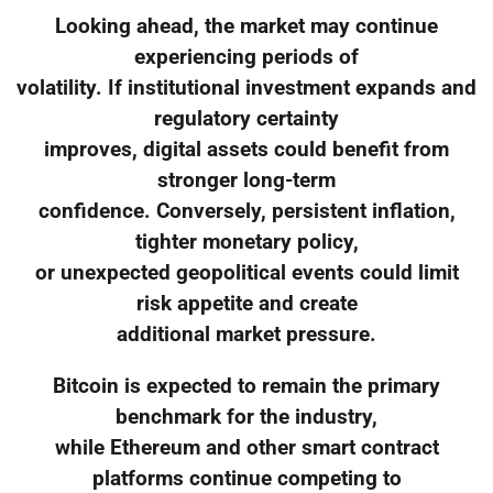
Looking ahead, the market may continue
experiencing periods of
volatility. If institutional investment expands and
regulatory certainty
improves, digital assets could benefit from
stronger long-term
confidence. Conversely, persistent inflation,
tighter monetary policy,
or unexpected geopolitical events could limit
risk appetite and create
additional market pressure.
Bitcoin is expected to remain the primary
benchmark for the industry,
while Ethereum and other smart contract
platforms continue competing to